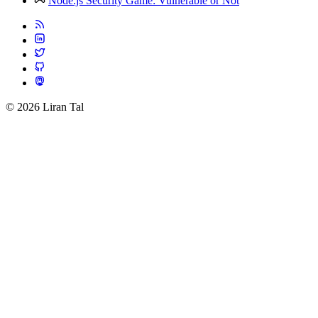
Node.js Security Game: Vulnerable or Not
© 2026 Liran Tal