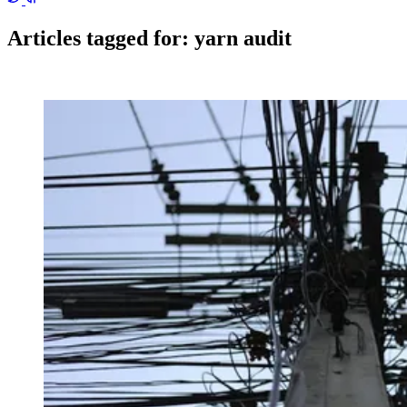
Articles tagged for:
yarn audit