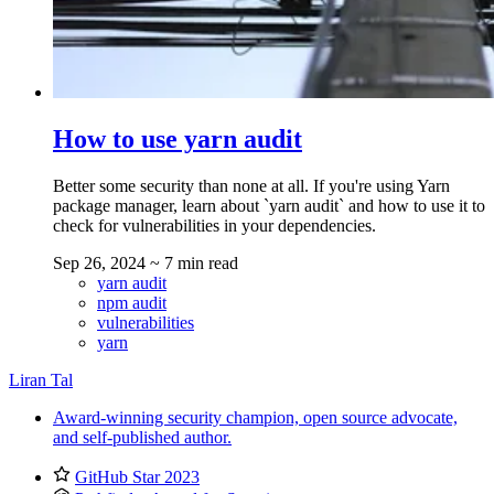
How to use yarn audit
Better some security than none at all. If you're using Yarn
package manager, learn about `yarn audit` and how to use it to
check for vulnerabilities in your dependencies.
Sep 26, 2024
~ 7 min read
yarn audit
npm audit
vulnerabilities
yarn
Liran Tal
Award-winning security champion, open source advocate,
and self-published author.
GitHub Star 2023