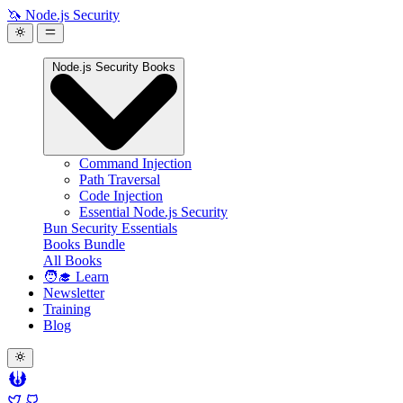
🦄 Node.js Security
Node.js Security Books
Command Injection
Path Traversal
Code Injection
Essential Node.js Security
Bun Security Essentials
Books Bundle
All Books
🧑‍🎓 Learn
Newsletter
Training
Blog