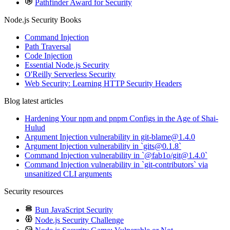
Pathfinder Award for Security
Node.js Security Books
Command Injection
Path Traversal
Code Injection
Essential Node.js Security
O'Reilly Serverless Security
Web Security: Learning HTTP Security Headers
Blog latest articles
Hardening Your npm and pnpm Configs in the Age of Shai-
Hulud
Argument Injection vulnerability in git-blame@1.4.0
Argument Injection vulnerability in `gits@0.1.8`
Command Injection vulnerability in `@fab1o/git@1.4.0`
Command Injection vulnerability in `git-contributors` via
unsanitized CLI arguments
Security resources
Bun JavaScript Security
Node.js Security Challenge