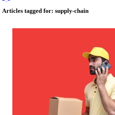
Articles tagged for:
supply-chain