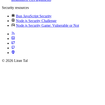
Security resources
Bun JavaScript Security
Node.js Security Challenge
Node.js Security Game: Vulnerable or Not
© 2026 Liran Tal