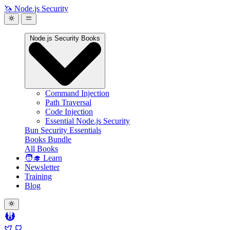
🦄 Node.js Security
Node.js Security Books
Command Injection
Path Traversal
Code Injection
Essential Node.js Security
Bun Security Essentials
Books Bundle
All Books
🧑‍🎓 Learn
Newsletter
Training
Blog