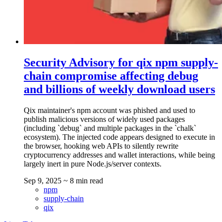
Security Advisory for qix npm supply-
chain compromise affecting debug
and billions of weekly download users
Qix maintainer's npm account was phished and used to
publish malicious versions of widely used packages
(including `debug` and multiple packages in the `chalk`
ecosystem). The injected code appears designed to execute in
the browser, hooking web APIs to silently rewrite
cryptocurrency addresses and wallet interactions, while being
largely inert in pure Node.js/server contexts.
Sep 9, 2025
~ 8 min read
npm
supply-chain
qix