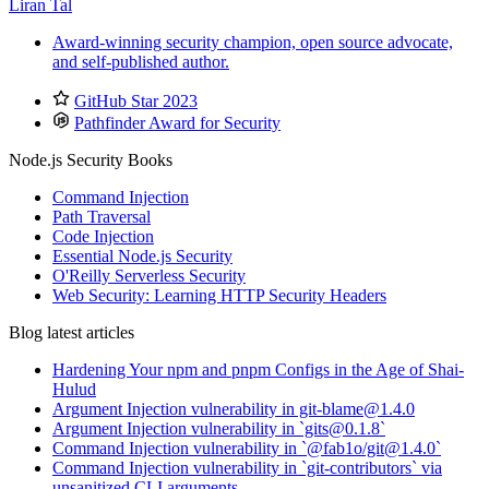
Liran Tal
Award-winning security champion, open source advocate,
and self-published author.
GitHub Star 2023
Pathfinder Award for Security
Node.js Security Books
Command Injection
Path Traversal
Code Injection
Essential Node.js Security
O'Reilly Serverless Security
Web Security: Learning HTTP Security Headers
Blog latest articles
Hardening Your npm and pnpm Configs in the Age of Shai-
Hulud
Argument Injection vulnerability in git-blame@1.4.0
Argument Injection vulnerability in `gits@0.1.8`
Command Injection vulnerability in `@fab1o/git@1.4.0`
Command Injection vulnerability in `git-contributors` via
unsanitized CLI arguments