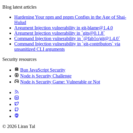
Blog latest articles
Hardening Your npm and pnpm Configs in the Age of Shai-
Hulud
Argument Injection vulnerability in git-blame@1.4.0
Argument Injection vulnerability in `gits@0.1.8`
Command Injection vulnerability in `@fab1o/git@1.4.0`
Command Injection vulnerability in `git-contributors` via
unsanitized CLI arguments
Security resources
Bun JavaScript Security
Node.js Security Challenge
Node.js Security Game: Vulnerable or Not
© 2026 Liran Tal