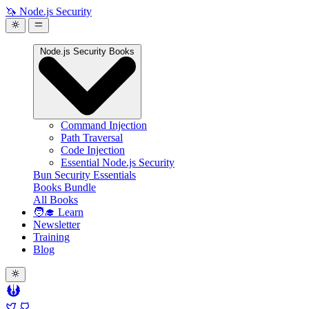
🦄 Node.js Security
Node.js Security Books
Command Injection
Path Traversal
Code Injection
Essential Node.js Security
Bun Security Essentials
Books Bundle
All Books
🧑‍🎓 Learn
Newsletter
Training
Blog