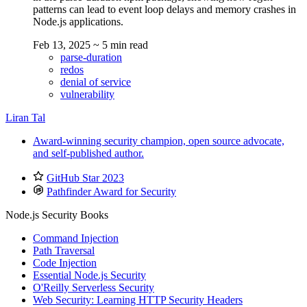
patterns can lead to event loop delays and memory crashes in
Node.js applications.
Feb 13, 2025
~ 5 min read
parse-duration
redos
denial of service
vulnerability
Liran Tal
Award-winning security champion, open source advocate,
and self-published author.
GitHub Star 2023
Pathfinder Award for Security
Node.js Security Books
Command Injection
Path Traversal
Code Injection
Essential Node.js Security
O'Reilly Serverless Security
Web Security: Learning HTTP Security Headers