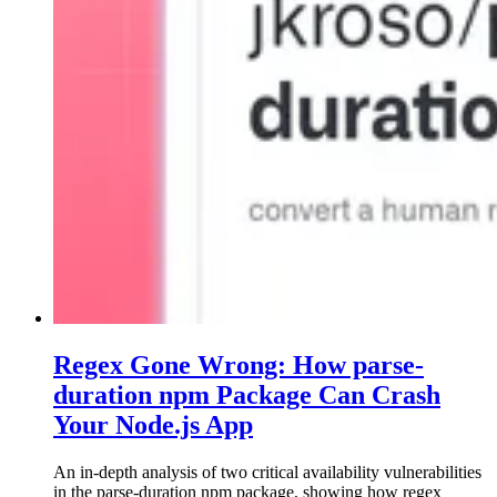
Regex Gone Wrong: How parse-
duration npm Package Can Crash
Your Node.js App
An in-depth analysis of two critical availability vulnerabilities
in the parse-duration npm package, showing how regex