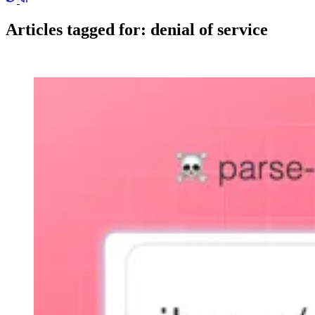
Articles tagged for:
denial of service