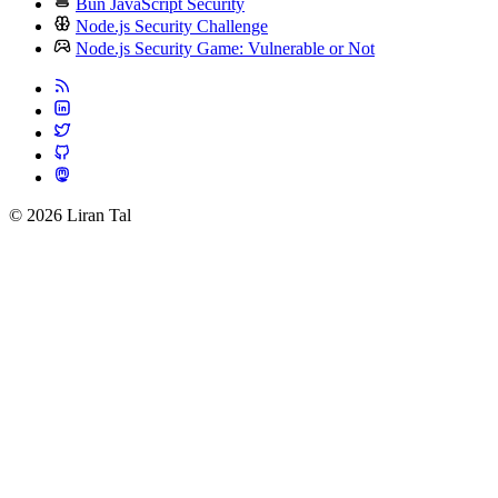
Bun JavaScript Security
Node.js Security Challenge
Node.js Security Game: Vulnerable or Not
© 2026 Liran Tal