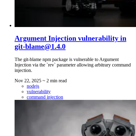
Argument Injection vulnerability in
git-blame@1.4.0
The git-blame npm package is vulnerable to Argument
Injection via the `rev` parameter allowing arbitrary command
injection.
Nov 22, 2025
~ 2 min read
nodejs
vulnerability
command injection