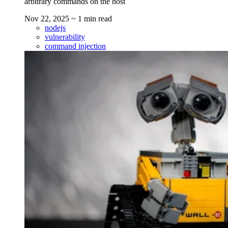
arbitrary commands on the host
Nov 22, 2025
~ 1 min read
nodejs
vulnerability
command injection