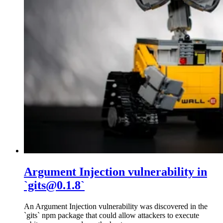
Argument Injection vulnerability in
`gits@0.1.8`
An Argument Injection vulnerability was discovered in the
`gits` npm package that could allow attackers to execute