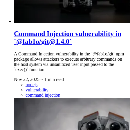
Command Injection vulnerability in
`@fab1o/git@1.4.0`
A Command Injection vulnerability in the `@fab1o/git` npm
package allows attackers to execute arbitrary commands on
the host system via unsanitized user input passed to the
`exec()` function.
Nov 22, 2025
~ 1 min read
nodejs
vulnerability
command injection