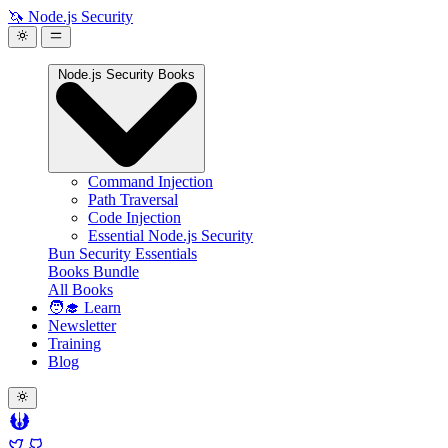
🦄 Node.js Security
Node.js Security Books
Command Injection
Path Traversal
Code Injection
Essential Node.js Security
Bun Security Essentials
Books Bundle
All Books
🧑‍🎓 Learn
Newsletter
Training
Blog