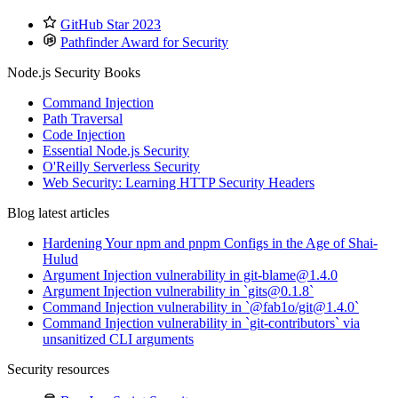
GitHub Star 2023
Pathfinder Award for Security
Node.js Security Books
Command Injection
Path Traversal
Code Injection
Essential Node.js Security
O'Reilly Serverless Security
Web Security: Learning HTTP Security Headers
Blog latest articles
Hardening Your npm and pnpm Configs in the Age of Shai-
Hulud
Argument Injection vulnerability in git-blame@1.4.0
Argument Injection vulnerability in `gits@0.1.8`
Command Injection vulnerability in `@fab1o/git@1.4.0`
Command Injection vulnerability in `git-contributors` via
unsanitized CLI arguments
Security resources