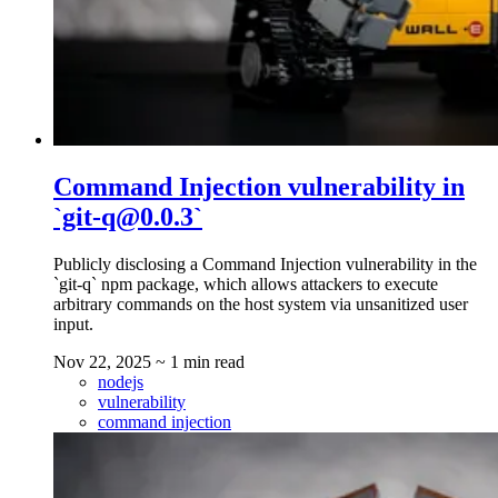
Command Injection vulnerability in
`git-q@0.0.3`
Publicly disclosing a Command Injection vulnerability in the
`git-q` npm package, which allows attackers to execute
arbitrary commands on the host system via unsanitized user
input.
Nov 22, 2025
~ 1 min read
nodejs
vulnerability
command injection