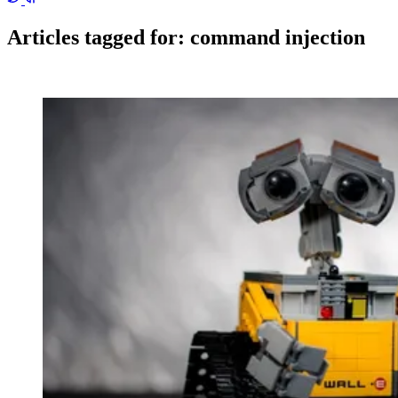
Articles tagged for:
command injection