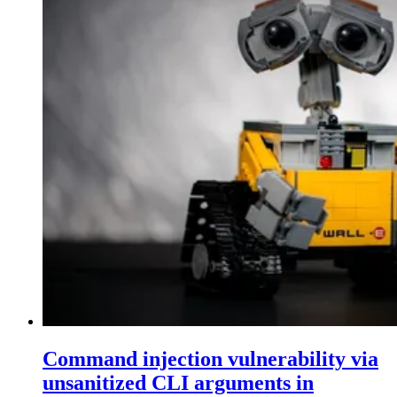
Command injection vulnerability via
unsanitized CLI arguments in