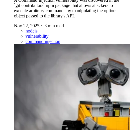
A Command Injection vulnerability was discovered in the
`git-contributors` npm package that allows attackers to
execute arbitrary commands by manipulating the options
object passed to the library's API.
Nov 22, 2025
~ 3 min read
nodejs
vulnerability
command injection