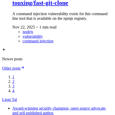
touxing/fast-git-clone
A command injection vulnerability exists for this command
line tool that is available on the npmjs registry.
Nov 22, 2025
~ 1 min read
nodejs
vulnerability
command injection
Newer posts
Older posts
1
2
3
4
Liran Tal
Award-winning security champion, open source advocate,
and self-published author.