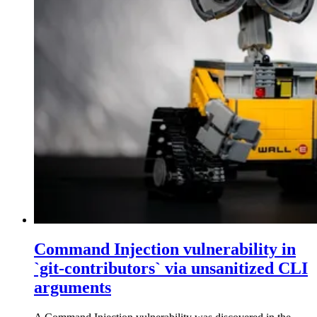
Command Injection vulnerability in
`git-contributors` via unsanitized CLI
arguments