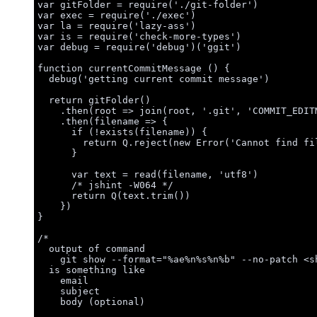
var 
gitFolder
 = 
require
(
'
./git-folder
'
)
var 
exec
 = 
require
(
'
./exec
'
)
var 
la
 = 
require
(
'
lazy-ass
'
)
var 
is
 = 
require
(
'
check-more-types
'
)
var 
debug
 = 
require
(
'
debug
'
)(
'
ggit
'
)
function
currentCommitMessage
()
 {
debug
(
'
getting current commit message
'
)
return
gitFolder
()
.
then
(
root
=>
join
(
root
,
'
.git
'
,
'
COMMIT_EDIT
.
then
(
filename
=>
 {
if
 (
!
exists
(
filename
)) {
return
Q
.
reject
(
new
Error
(
'
Cannot find fi
}
var 
text
 = 
read
(
filename
,
'
utf8
'
)
/* jshint -W064 */
return
Q
(
text
.
trim
())
})
}
/*
output of command
git show --format="%ae%n%s%n%b" --no-patch <s
is something like
email
subject
body (optional)