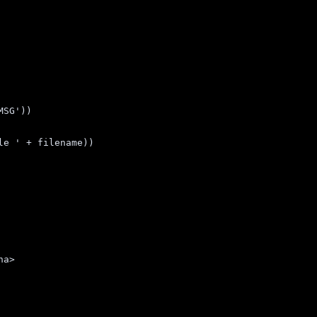
MSG
'
))
le 
'
+
filename
))
ha>