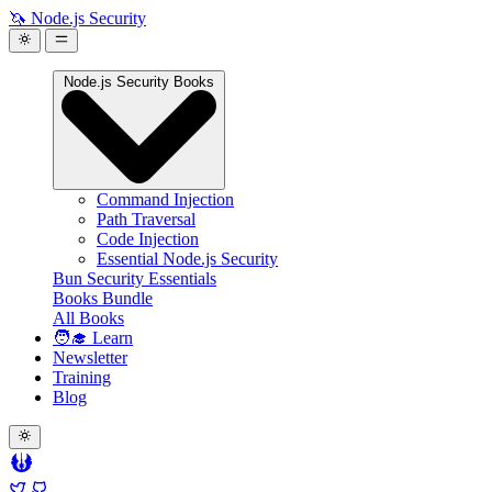
🦄 Node.js Security
Node.js Security Books
Command Injection
Path Traversal
Code Injection
Essential Node.js Security
Bun Security Essentials
Books Bundle
All Books
🧑‍🎓 Learn
Newsletter
Training
Blog