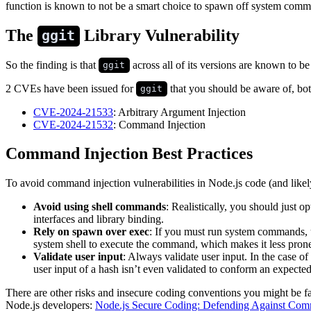
function is known to not be a smart choice to spawn off system comman
The
Library Vulnerability
ggit
So the finding is that
across all of its versions are known to be
ggit
2 CVEs have been issued for
that you should be aware of, bot
ggit
CVE-2024-21533
: Arbitrary Argument Injection
CVE-2024-21532
: Command Injection
Command Injection Best Practices
To avoid command injection vulnerabilities in Node.js code (and like
Avoid using shell commands
: Realistically, you should just
interfaces and library binding.
Rely on spawn over exec
: If you must run system commands,
system shell to execute the command, which makes it less prone
Validate user input
: Always validate user input. In the case of
user input of a hash isn’t even validated to conform an expecte
There are other risks and insecure coding conventions you might be 
Node.js developers:
Node.js Secure Coding: Defending Against Comma