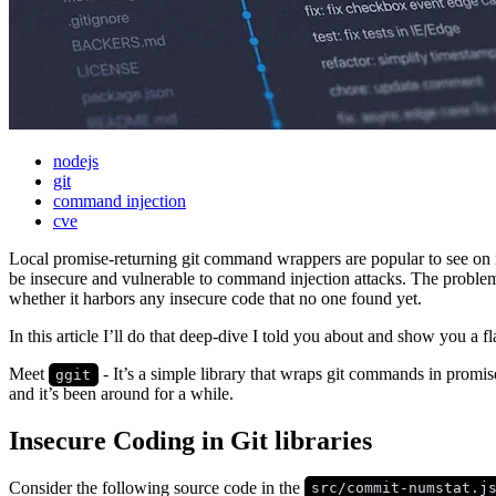
nodejs
git
command injection
cve
Local promise-returning git command wrappers are popular to see on
be insecure and vulnerable to command injection attacks. The problem 
whether it harbors any insecure code that no one found yet.
In this article I’ll do that deep-dive I told you about and show you a 
Meet
- It’s a simple library that wraps git commands in promis
ggit
and it’s been around for a while.
Insecure Coding in Git libraries
Consider the following source code in the
src/commit-numstat.j