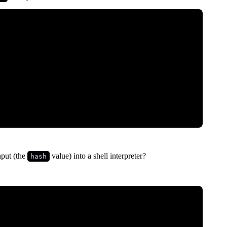
nput (the
value) into a shell interpreter?
hash