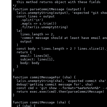
this method returns object with these fields
*/
function
parseCommitMessage
(
output
)
 {
la
(
is
.
unemptyString
(
output
)
,
'
expected "git sho
const 
lines
 = 
output
.
split
(
'
\n
'
)
.
map
(
s
=>
s
.
trim
())
.
filter
(
is
.
unemptyString
)
la
(
lines
.
length
>=
2
,
'
commit message should at least have email an
output
)
const 
body
 = 
lines
.
length
 > 
2
 ? 
lines
.
slice
(
2
)
.
return
 {
email: 
lines
[
0
]
,
subject: 
lines
[
1
]
,
body: 
body
}
}
function
commitMessageFor
(
sha
)
 {
la
(
is
.
unemptyString
(
sha
)
,
'
expected commit sha
'
debug
(
'
getting commit message for
'
,
sha
)
const 
cmd
 = 
'
git show --format="%ae%n%s%n%b" --
return
exec
.
exec
(
cmd
)
.
then
(
parseCommitMessage
)
}
function
commitMessage
(
sha
)
 {
if
 (
sha
) {