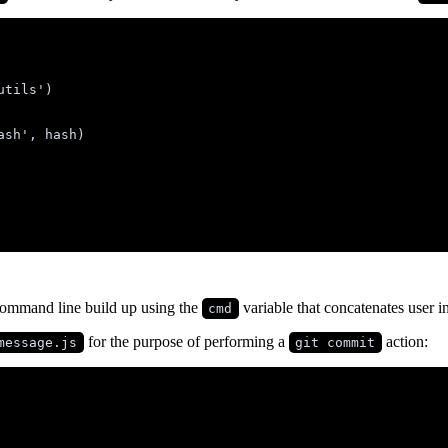
utils
'
)
ash
'
,
hash
)
ommand line build up using the
variable that concatenates user i
cmd
for the purpose of performing a
action:
message.js
git commit