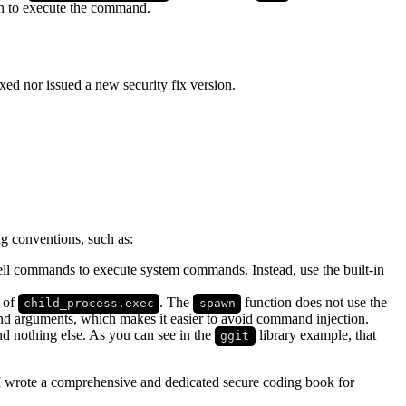
 on to execute the command.
xed nor issued a new security fix version.
g conventions, such as:
ell commands to execute system commands. Instead, use the built-in
 of
. The
function does not use the
child_process.exec
spawn
and arguments, which makes it easier to avoid command injection.
and nothing else. As you can see in the
library example, that
ggit
I wrote a comprehensive and dedicated secure coding book for