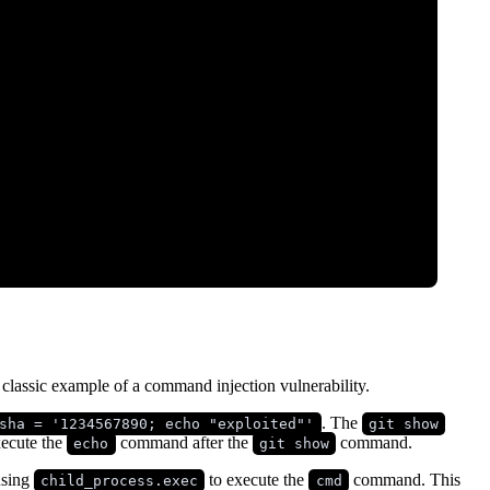
a classic example of a command injection vulnerability.
. The
sha = '1234567890; echo "exploited"'
git show
ecute the
command after the
command.
echo
git show
using
to execute the
command. This
child_process.exec
cmd