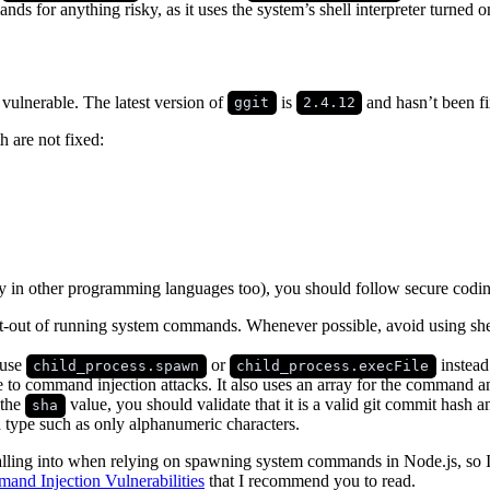
ds for anything risky, as it uses the system’s shell interpreter turned
 vulnerable. The latest version of
is
and hasn’t been fi
ggit
2.4.12
h are not fixed:
ly in other programming languages too), you should follow secure codin
 opt-out of running system commands. Whenever possible, avoid using sh
 use
or
instead
child_process.spawn
child_process.execFile
 to command injection attacks. It also uses an array for the command 
 the
value, you should validate that it is a valid git commit hash 
sha
d type such as only alphanumeric characters.
falling into when relying on spawning system commands in Node.js, so 
nd Injection Vulnerabilities
that I recommend you to read.