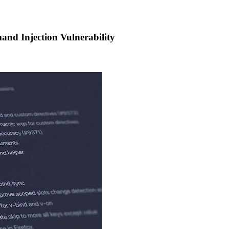
nd Injection Vulnerability