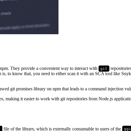
 npm. They provide a convenient way to interact with
repositorie
git
is, to know that, you need to either scan it with an SCA tool like Snyk
flawed git promises library on npm that leads to a command injection vuln
es, making it easier to work with git repositories from Node.js applica
file of the library, which is externally consumable to users of the
s
gg