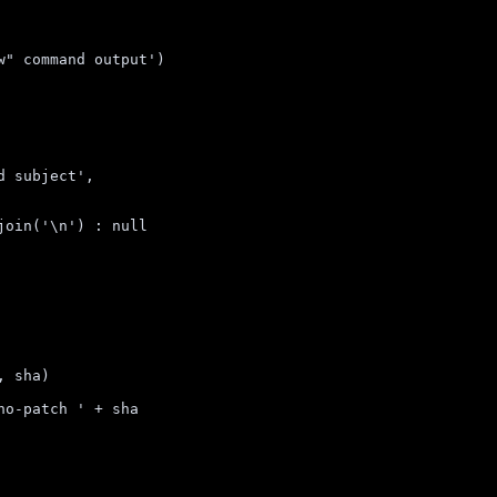
w" command output
'
)
d subject
'
,
join
(
'
\n
'
)
 : 
null
,
sha
)
no-patch 
'
 + 
sha