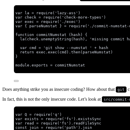
var 
la
 = 
require
(
'
lazy-ass
'
)
var 
check
 = 
require
(
'
check-more-types
'
)
var 
exec
 = 
require
(
'
./exec
'
)
var { 
parseNumstat
 } = 
require
(
'
./commit-numstat-
function
commitNumstat
(
hash
)
 {
la
(
check
.
unemptyString
(
hash
)
,
'
missing commit h
var 
cmd
 = 
'
git show --numstat 
'
 + 
hash
return
exec
.
exec
(
cmd
)
.
then
(
parseNumstat
)
}
module
.
exports
=
commitNumstat
Does anything strike you as insecure coding? How about that
c
git
In fact, this is not the only insecure code. Let’s look at
src/commit-
var 
Q
 = 
require
(
'
q
'
)
var 
exists
 = 
require
(
'
fs
'
)
.
existsSync
var 
read
 = 
require
(
'
fs
'
)
.
readFileSync
const 
join
 = 
require
(
'
path
'
)
.
join