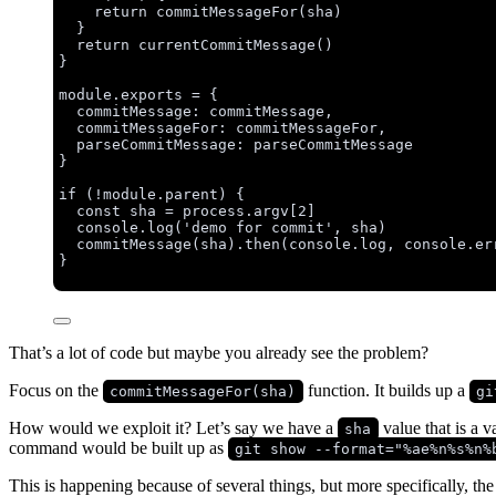
return
commitMessageFor
(
sha
)
}
return
currentCommitMessage
()
}
module
.
exports
=
 {
commitMessage: 
commitMessage
,
commitMessageFor: 
commitMessageFor
,
parseCommitMessage: 
parseCommitMessage
}
if
 (
!
module
.
parent
) {
const 
sha
 = 
process
.
argv
[
2
]
console
.
log
(
'
demo for commit
'
, 
sha
)
commitMessage
(
sha
)
.
then
(
console
.
log
, 
console
.
er
}
That’s a lot of code but maybe you already see the problem?
Focus on the
function. It builds up a
commitMessageFor(sha)
gi
How would we exploit it? Let’s say we have a
value that is a 
sha
command would be built up as
git show --format="%ae%n%s%n%
This is happening because of several things, but more specifically, th