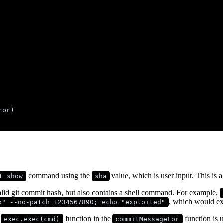
ror
)
command using the
value, which is user input. This is 
t show
sha
valid git commit hash, but also contains a shell command. For example,
, which would ex
b" --no-patch 1234567890; echo "exploited"
e
function in the
function is 
exec.exec(cmd)
commitMessageFor