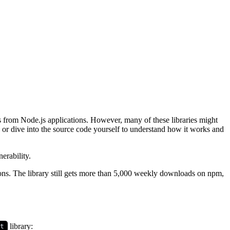
s from Node.js applications. However, many of these libraries might
 or dive into the source code yourself to understand how it works and
erability.
tions. The library still gets more than 5,000 weekly downloads on npm,
library:
it