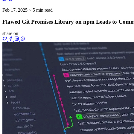
Feb 17, 2025
~ 5 min read
Flawed Git Promises Library on npm Leads to Comma
share on