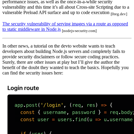
performance issues, as well as the once-in-a-while security
vulnerability and this time it’s all about Cross-site Scripting due to a
vulnerable Preload API surface and up to code execution
[0reg.dev]
The security vulnerability of serving images via a route as opposed
to static middleware in Node.js
[nodejs-security.com]
In other news, a tutorial on the devto website wants to teach
developers about building Node.js servers and completely fails to
provide security disclaimers or follow secure coding practices.
Surely, there are other issues at play but I’ll give the author the
benefit of the doubt they wanted to teach the basics. Hopefully you
can find the security issues here: