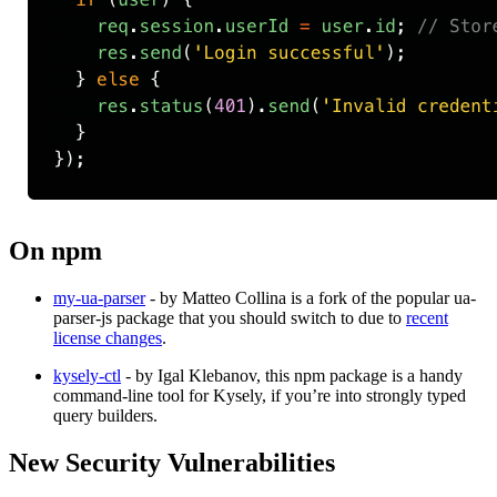
On npm
my-ua-parser
​ - by Matteo Collina is a fork of the popular ua-
parser-js package that you should switch to due to
recent
license changes
​.
kysely-ctl
​ - by Igal Klebanov, this npm package is a handy
command-line tool for Kysely, if you’re into strongly typed
query builders.
New Security Vulnerabilities