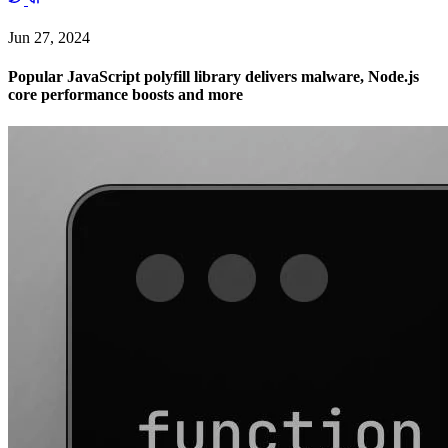
Jun 27, 2024
Popular JavaScript polyfill library delivers malware, Node.js
core performance boosts and more