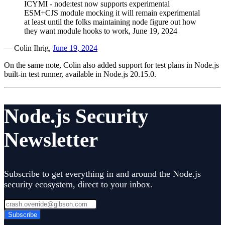
ICYMI - node:test now supports experimental
ESM+CJS module mocking it will remain experimental
at least until the folks maintaining node figure out how
they want module hooks to work, June 19, 2024​
— Colin Ihrig,
June 19, 2024
On the same note, Colin also added support for test plans in Node.js
built-in test runner, available in Node.js 20.15.0.
Node.js Security
Newsletter
Subscribe to get everything in and around the Node.js
security ecosystem, direct to your inbox.
Subscribe