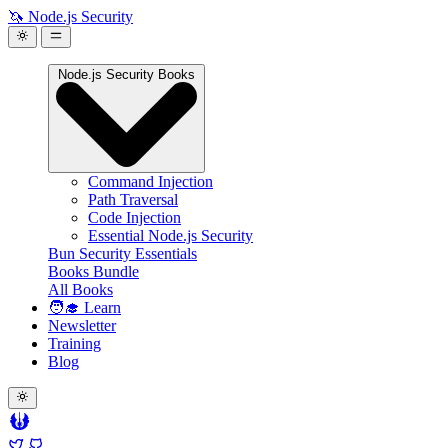
🦄 Node.js Security
Node.js Security Books
Command Injection
Path Traversal
Code Injection
Essential Node.js Security
Bun Security Essentials
Books Bundle
All Books
🧑‍🎓 Learn
Newsletter
Training
Blog