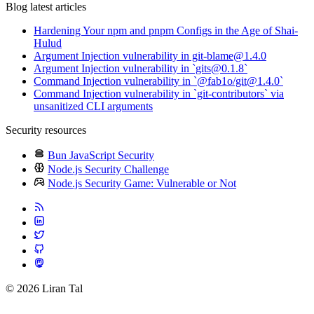
Blog latest articles
Hardening Your npm and pnpm Configs in the Age of Shai-
Hulud
Argument Injection vulnerability in git-blame@1.4.0
Argument Injection vulnerability in `gits@0.1.8`
Command Injection vulnerability in `@fab1o/git@1.4.0`
Command Injection vulnerability in `git-contributors` via
unsanitized CLI arguments
Security resources
Bun JavaScript Security
Node.js Security Challenge
Node.js Security Game: Vulnerable or Not
© 2026 Liran Tal