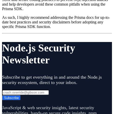
and help developers avoid these common pitfalls when using the
Prisma SDK.
As such, I highly recommend addressing the Prisma docs for up-to-
date best practices and security disclaimers before adopting any
specific Prisma SDK function.
Node.js Security
Newsletter
Subscribe to get everything in and around the Node.js
security ecosystem, direct to your inbox.
Subscribe
JavaScript & web security insights, latest security
vulnerabilities, hands-on secure code insights, npm