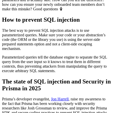
how can you ensure your newly onboarded team members don’t
make this mistake? Good questions 🤷
How to prevent SQL injection
The best way to prevent SQL injection attacks is to use
parameterized queries. Make sure your code or your abstraction’s
code (the ORM or the library you use) is using the server-side
prepared statements option and not a client-side escaping
mechanism.
Parameterized queries tell the database engine to separate the SQL
query from the user input so it knows to treat them in different
contexts, thus preventing attackers from manipulating the query to
execute arbitrary SQL statements.
The state of SQL injection and Security in
Prisma in 2025
Prisma’s developer evangelist,
Jon Harrell
, raise my awareness to
the fact that Prisma has been working closely with security
researchers like Josh Grossman to review, and improve the Prisma
SDK and secure coding practices to prevent SQL injection attacks