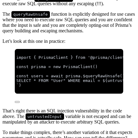
execute raw SQL queries without any escaping (!!!).
The
function is explicitly designed for use cases
queryRawUnsafe
where you need to execute raw SQL queries and you are confident
that the input is safe and you are completely opting-out of Prisma’s
query building and escaping mechanisms.
Let’s look at this one in practice:
import
 { PrismaClient } 
from
'
@prisma/client
'
const 
prisma
 = 
new
PrismaClient
()
const 
users
 = await 
prisma
.
$queryRawUnsafe
(
`
SELECT * FROM "User" WHERE email = 
${
untrustedInp
`
)
That’s right there is an SQL injection vulnerability in the code
above. The
variable is not escaped and can be
untrustedInput
manipulated by an attacker to execute arbitrary SQL queries.
To make things complex, there’s another variation of it that expects
parameters and is actually safe. How can you tell the difference?