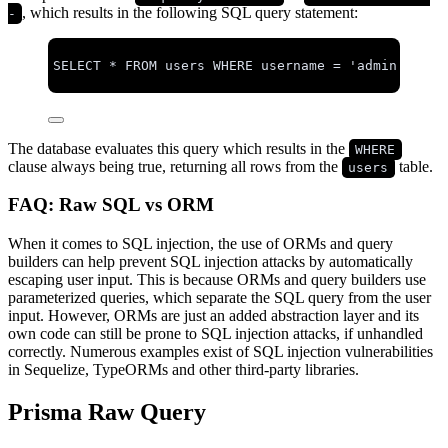
, which results in the following SQL query statement:
-
SELECT
*
FROM
 users 
WHERE
 username 
=
'
admin
'
OR
1
The database evaluates this query which results in the
WHERE
clause always being true, returning all rows from the
table.
users
FAQ: Raw SQL vs ORM
When it comes to SQL injection, the use of ORMs and query
builders can help prevent SQL injection attacks by automatically
escaping user input. This is because ORMs and query builders use
parameterized queries, which separate the SQL query from the user
input. However, ORMs are just an added abstraction layer and its
own code can still be prone to SQL injection attacks, if unhandled
correctly. Numerous examples exist of SQL injection vulnerabilities
in Sequelize, TypeORMs and other third-party libraries.
Prisma Raw Query