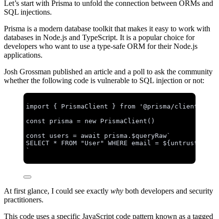
Let’s start with Prisma to unfold the connection between ORMs and
SQL injections.
Prisma is a modern database toolkit that makes it easy to work with
databases in Node.js and TypeScript. It is a popular choice for
developers who want to use a type-safe ORM for their Node.js
applications.
Josh Grossman published an article and a poll to ask the community
whether the following code is vulnerable to SQL injection or not:
import
 { PrismaClient } 
from
'
@prisma/client
'
const 
prisma
 = 
new
PrismaClient
()
const 
users
 = await 
prisma
.
$queryRaw
`
SELECT * FROM "User" WHERE email = 
${
untrustedInp
`
At first glance, I could see exactly
why
both developers and security
practitioners.
This code uses a specific JavaScript code pattern known as a tagged