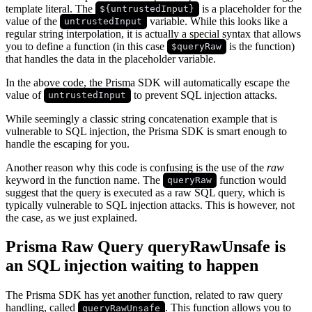
template literal. The
is a placeholder for the
${untrustedInput}
value of the
variable. While this looks like a
untrustedInput
regular string interpolation, it is actually a special syntax that allows
you to define a function (in this case
is the function)
$queryRaw
that handles the data in the placeholder variable.
In the above code, the Prisma SDK will automatically escape the
value of
to prevent SQL injection attacks.
untrustedInput
While seemingly a classic string concatenation example that is
vulnerable to SQL injection, the Prisma SDK is smart enough to
handle the escaping for you.
Another reason why this code is confusing is the use of the
raw
keyword in the function name. The
function would
queryRaw
suggest that the query is executed as a raw SQL query, which is
typically vulnerable to SQL injection attacks. This is however, not
the case, as we just explained.
Prisma Raw Query queryRawUnsafe is
an SQL injection waiting to happen
The Prisma SDK has yet another function, related to raw query
handling, called
. This function allows you to
queryRawUnsafe