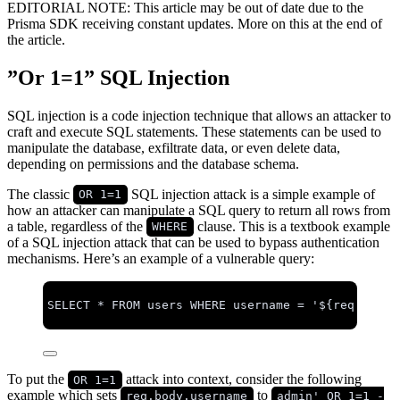
EDITORIAL NOTE: This article may be out of date due to the
Prisma SDK receiving constant updates. More on this at the end of
the article.
”Or 1=1” SQL Injection
SQL injection is a code injection technique that allows an attacker to
craft and execute SQL statements. These statements can be used to
manipulate the database, exfiltrate data, or even delete data,
depending on permissions and the database schema.
The classic
SQL injection attack is a simple example of
OR 1=1
how an attacker can manipulate a SQL query to return all rows from
a table, regardless of the
clause. This is a textbook example
WHERE
of a SQL injection attack that can be used to bypass authentication
mechanisms. Here’s an example of a vulnerable query:
SELECT
*
FROM
 users 
WHERE
 username 
=
'
${req.body.
To put the
attack into context, consider the following
OR 1=1
example which sets
to
req.body.username
admin' OR 1=1 -