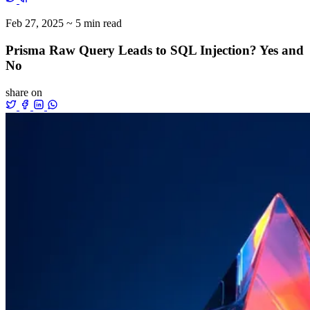
Feb 27, 2025
~ 5 min read
Prisma Raw Query Leads to SQL Injection? Yes and
No
share on