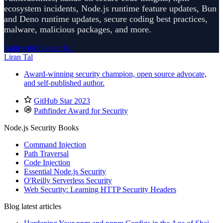
ecosystem incidents, Node.js runtime feature updates, Bun
and Deno runtime updates, secure coding best practices,
malware, malicious packages, and more.
Built with ConvertKit
Liran Tal
Award-winning security champion, open source advocate,
and self-published author.
GitHub Star 2023
Pathfinder Award for Security
Node.js Security Books
Command Injection
Path Traversal
Code Injection
Essential Node.js Security
O'Reilly Serverless Security
Web Security: Learning HTTP Security Headers
Blog latest articles