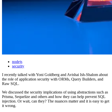
nodejs
security
I recently talked with Yoni Goldberg and Avishai Ish-Shalom about
the role of application security with ORMs, Query Builders, and
Raw SQL.
We discussed the security implications of using abstractions such as
Prisma, Sequelize and others and how they can help prevent SQL
injection. Or wait, can they? The nuances matter and it is easy to get
it wrong.