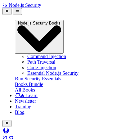
🦄 Node.js Security
Node.js Security Books
Command Injection
Path Traversal
Code Injection
Essential Node.js Security
Bun Security Essentials
Books Bundle
All Books
🧑‍🎓 Learn
Newsletter
Training
Blog