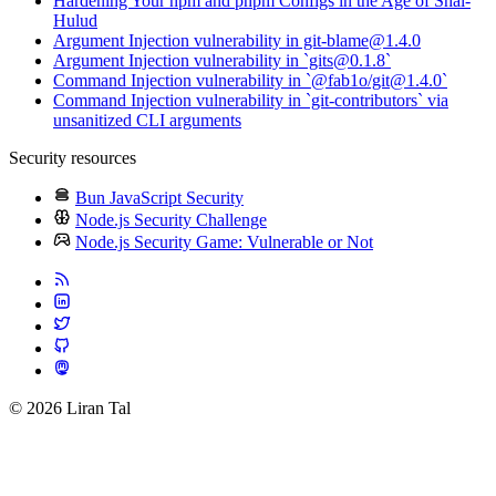
Hardening Your npm and pnpm Configs in the Age of Shai-
Hulud
Argument Injection vulnerability in git-blame@1.4.0
Argument Injection vulnerability in `gits@0.1.8`
Command Injection vulnerability in `@fab1o/git@1.4.0`
Command Injection vulnerability in `git-contributors` via
unsanitized CLI arguments
Security resources
Bun JavaScript Security
Node.js Security Challenge
Node.js Security Game: Vulnerable or Not
© 2026 Liran Tal